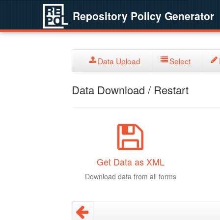
Repository Policy Generator
Data Upload
Select
Data Download / Restart
Get Data as XML
Download data from all forms