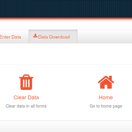
Enter Data
Data Download
Clear Data
Home
Clear data in all forms
Go to home page