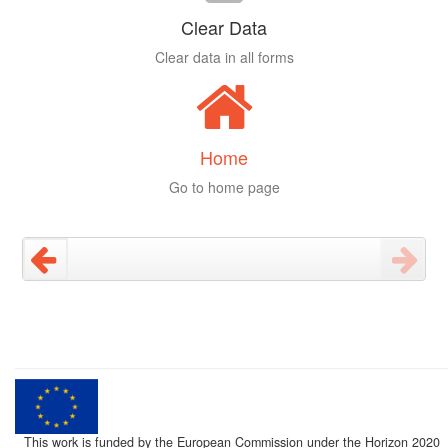
Clear Data
Clear data in all forms
Home
Go to home page
This work is funded by the European Commission under the Horizon 2020