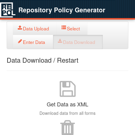
Repository Policy Generator
Data Upload
Select
Enter Data
Data Download
Data Download / Restart
Get Data as XML
Download data from all forms