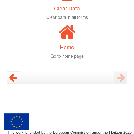
Clear Data
Clear data in all forms
Home
Go to home page
This work is funded by the European Commission under the Horizon 2020