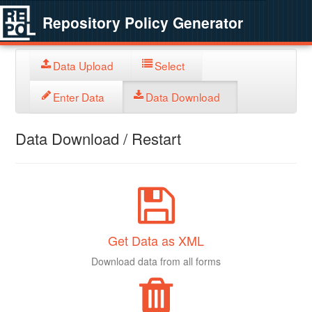
Repository Policy Generator
Data Upload
Select
Enter Data
Data Download
Data Download / Restart
Get Data as XML
Download data from all forms