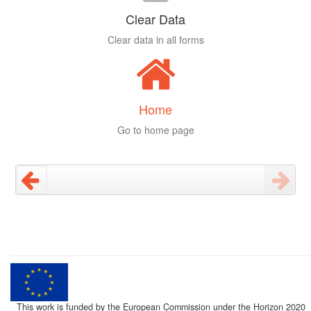
Clear Data
Clear data in all forms
Home
Go to home page
This work is funded by the European Commission under the Horizon 2020