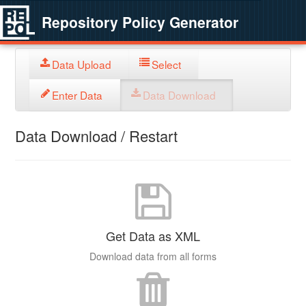
Repository Policy Generator
Data Upload
Select
Enter Data
Data Download
Data Download / Restart
Get Data as XML
Download data from all forms