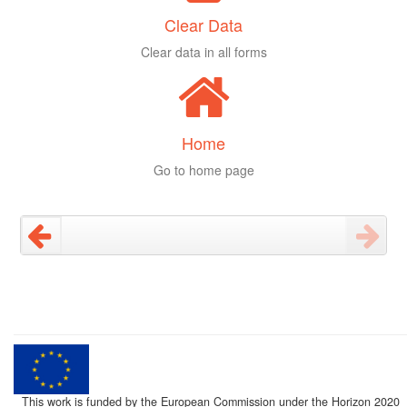
Clear Data
Clear data in all forms
Home
Go to home page
This work is funded by the European Commission under the Horizon 2020