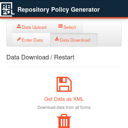
Repository Policy Generator
Data Upload
Select
Enter Data
Data Download
Data Download / Restart
Get Data as XML
Download data from all forms