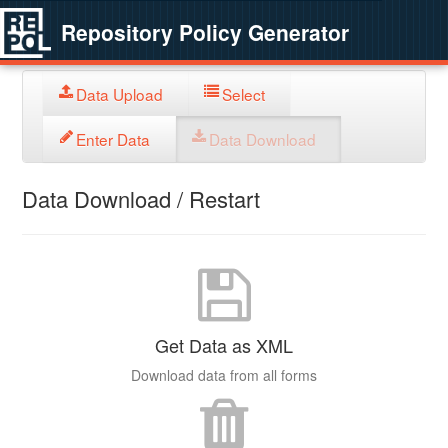
Repository Policy Generator
Data Upload
Select
Enter Data
Data Download
Data Download / Restart
Get Data as XML
Download data from all forms