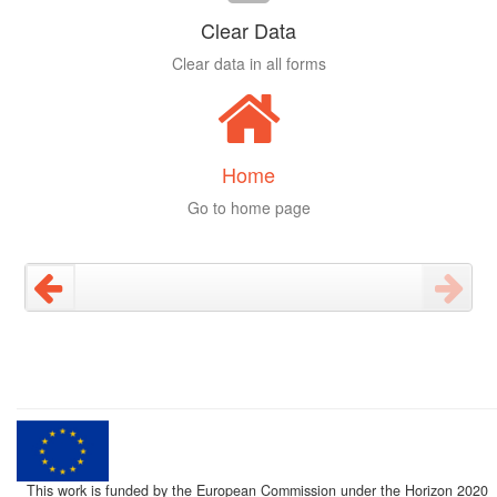
Clear Data
Clear data in all forms
Home
Go to home page
This work is funded by the European Commission under the Horizon 2020