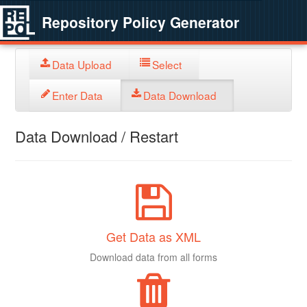
Repository Policy Generator
Data Upload
Select
Enter Data
Data Download
Data Download / Restart
Get Data as XML
Download data from all forms