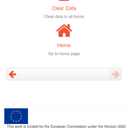
Clear Data
Clear data in all forms
Home
Go to home page
This work is funded by the European Commission under the Horizon 2020