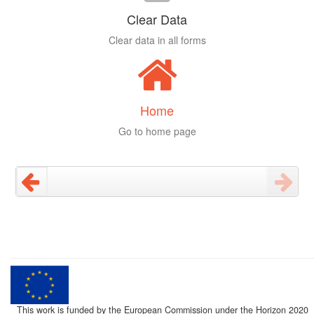
Clear Data
Clear data in all forms
Home
Go to home page
This work is funded by the European Commission under the Horizon 2020