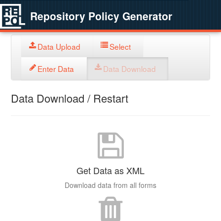
Repository Policy Generator
Data Upload
Select
Enter Data
Data Download
Data Download / Restart
Get Data as XML
Download data from all forms