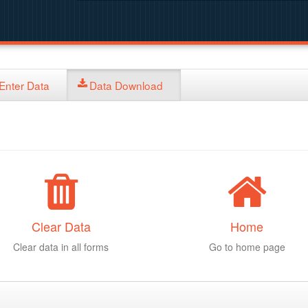
Enter Data
Data Download
Clear Data
Home
Clear data in all forms
Go to home page