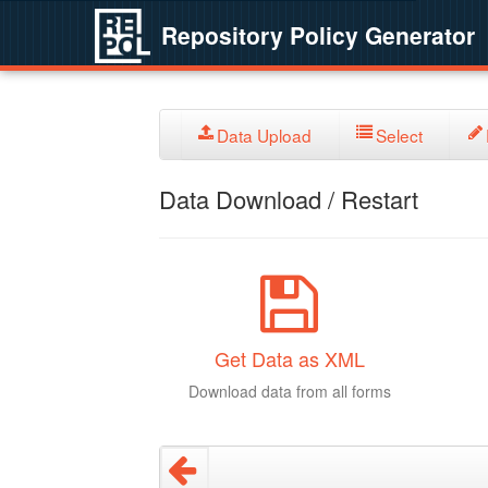
Repository Policy Generator
Data Upload
Select
Data Download / Restart
Get Data as XML
Download data from all forms