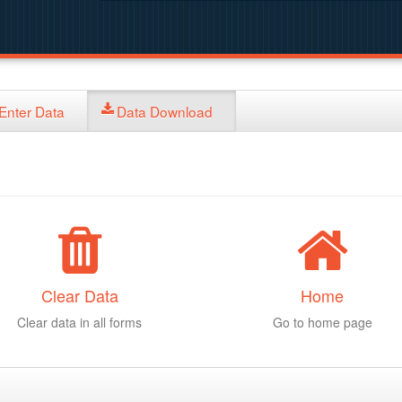
Enter Data
Data Download
Clear Data
Home
Clear data in all forms
Go to home page