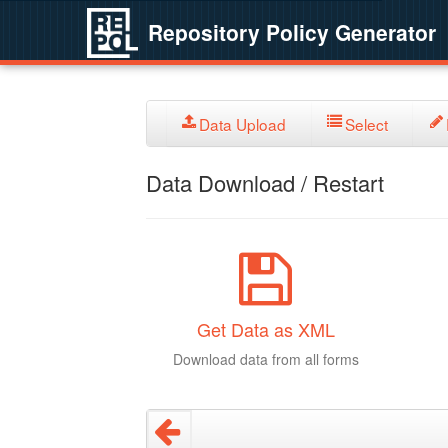
Repository Policy Generator
Data Upload
Select
Data Download / Restart
Get Data as XML
Download data from all forms