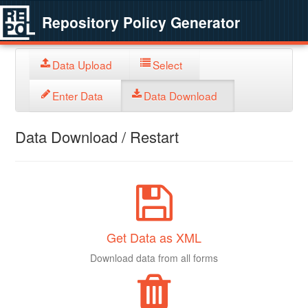
Repository Policy Generator
Data Upload
Select
Enter Data
Data Download
Data Download / Restart
Get Data as XML
Download data from all forms