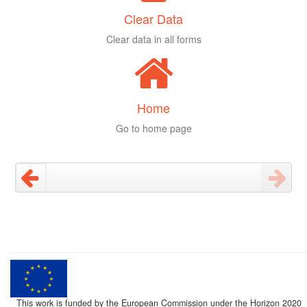
Clear Data
Clear data in all forms
Home
Go to home page
This work is funded by the European Commission under the Horizon 2020