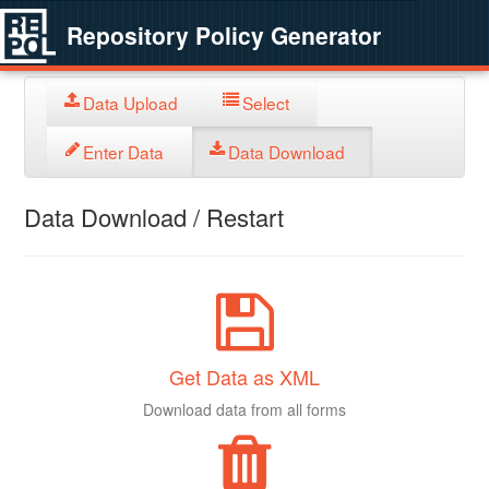
Repository Policy Generator
Data Upload
Select
Enter Data
Data Download
Data Download / Restart
Get Data as XML
Download data from all forms