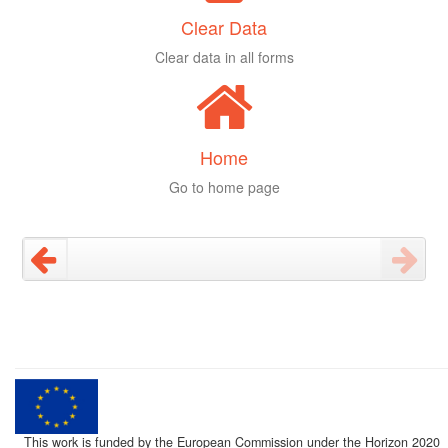
Clear Data
Clear data in all forms
Home
Go to home page
This work is funded by the European Commission under the Horizon 2020