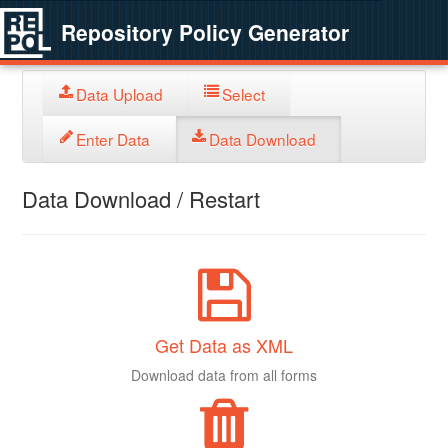
Repository Policy Generator
Data Upload
Select
Enter Data
Data Download
Data Download / Restart
Get Data as XML
Download data from all forms