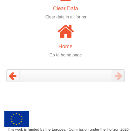
Clear Data
Clear data in all forms
Home
Go to home page
This work is funded by the European Commission under the Horizon 2020