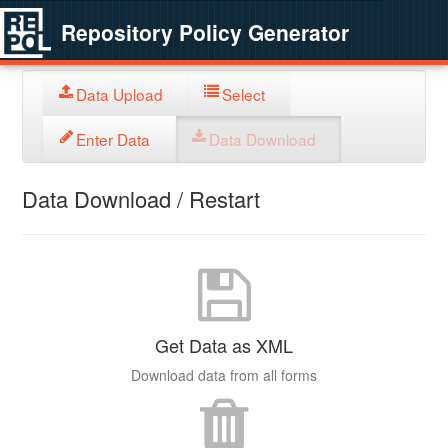
Repository Policy Generator
Data Upload
Select
Enter Data
Data Download
Data Download / Restart
Get Data as XML
Download data from all forms