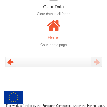
Clear Data
Clear data in all forms
Home
Go to home page
This work is funded by the European Commission under the Horizon 2020