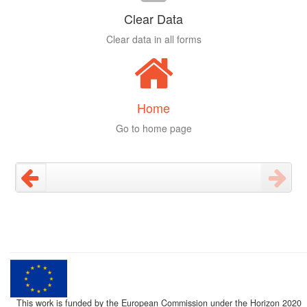
Clear Data
Clear data in all forms
Home
Go to home page
This work is funded by the European Commission under the Horizon 2020