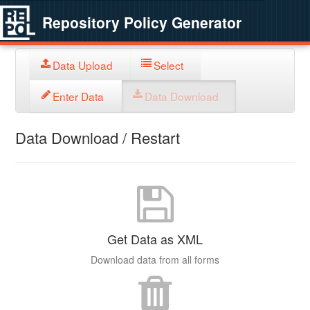
Repository Policy Generator
Data Upload
Select
Enter Data
Data Download
Data Download / Restart
Get Data as XML
Download data from all forms