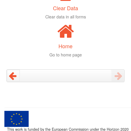
Clear Data
Clear data in all forms
Home
Go to home page
This work is funded by the European Commission under the Horizon 2020