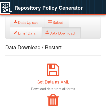
Repository Policy Generator
Data Upload
Select
Enter Data
Data Download
Data Download / Restart
Get Data as XML
Download data from all forms