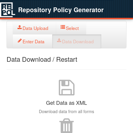
Repository Policy Generator
Data Upload
Select
Enter Data
Data Download
Data Download / Restart
Get Data as XML
Download data from all forms