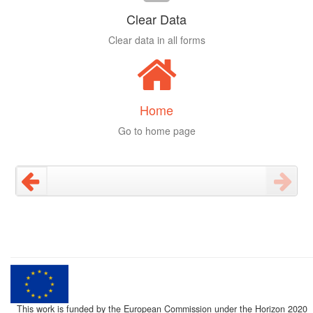
Clear Data
Clear data in all forms
Home
Go to home page
This work is funded by the European Commission under the Horizon 2020