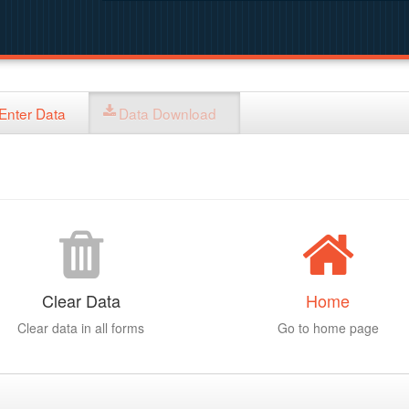
Enter Data
Data Download
Clear Data
Home
Clear data in all forms
Go to home page