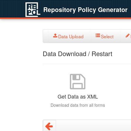
Repository Policy Generator
Data Upload
Select
Data Download / Restart
Get Data as XML
Download data from all forms