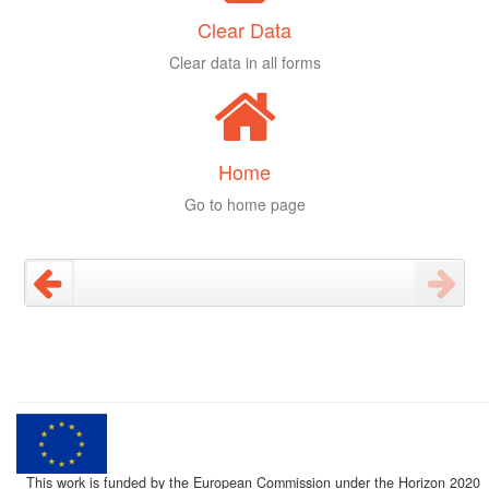
Clear Data
Clear data in all forms
Home
Go to home page
This work is funded by the European Commission under the Horizon 2020