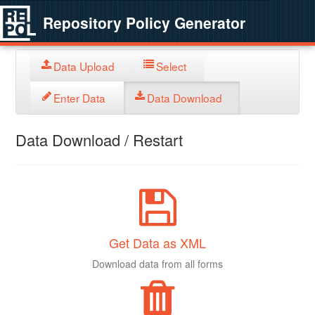
Repository Policy Generator
Data Upload
Select
Enter Data
Data Download
Data Download / Restart
Get Data as XML
Download data from all forms