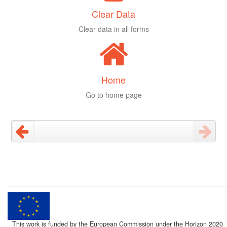
Clear Data
Clear data in all forms
Home
Go to home page
This work is funded by the European Commission under the Horizon 2020