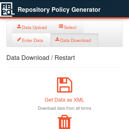
Repository Policy Generator
Data Upload
Select
Enter Data
Data Download
Data Download / Restart
Get Data as XML
Download data from all forms