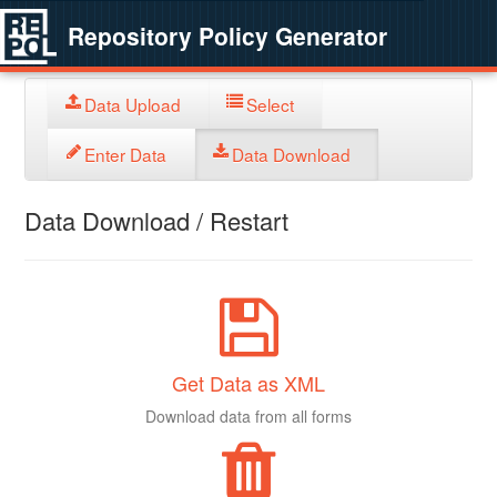
Repository Policy Generator
Data Upload
Select
Enter Data
Data Download
Data Download / Restart
Get Data as XML
Download data from all forms