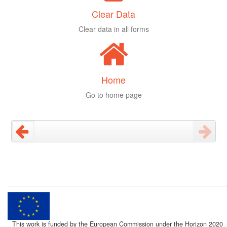
Clear Data
Clear data in all forms
Home
Go to home page
This work is funded by the European Commission under the Horizon 2020