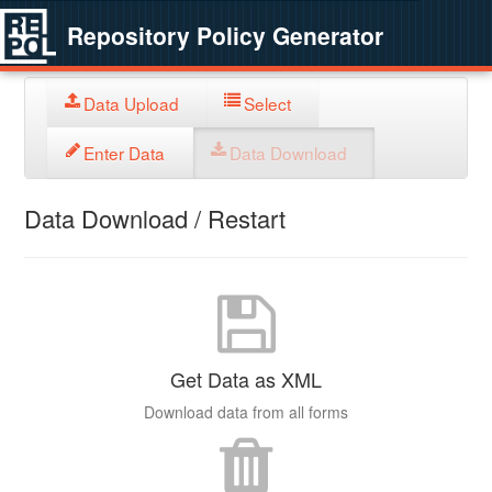
Repository Policy Generator
Data Upload
Select
Enter Data
Data Download
Data Download / Restart
Get Data as XML
Download data from all forms