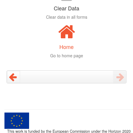
Clear Data
Clear data in all forms
Home
Go to home page
This work is funded by the European Commission under the Horizon 2020