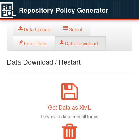
Repository Policy Generator
Data Upload
Select
Enter Data
Data Download
Data Download / Restart
Get Data as XML
Download data from all forms