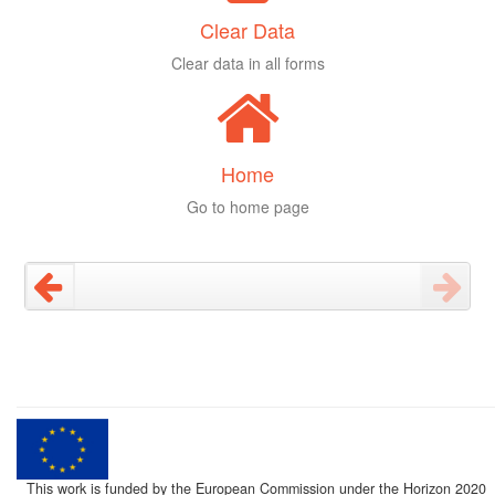
Clear Data
Clear data in all forms
Home
Go to home page
This work is funded by the European Commission under the Horizon 2020