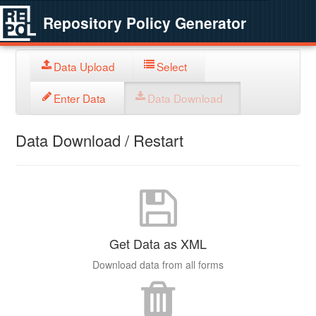
Repository Policy Generator
Data Upload
Select
Enter Data
Data Download
Data Download / Restart
Get Data as XML
Download data from all forms