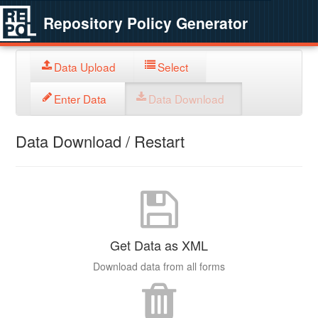
Repository Policy Generator
Data Upload
Select
Enter Data
Data Download
Data Download / Restart
Get Data as XML
Download data from all forms