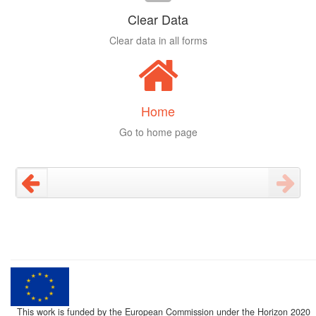
Clear Data
Clear data in all forms
Home
Go to home page
This work is funded by the European Commission under the Horizon 2020