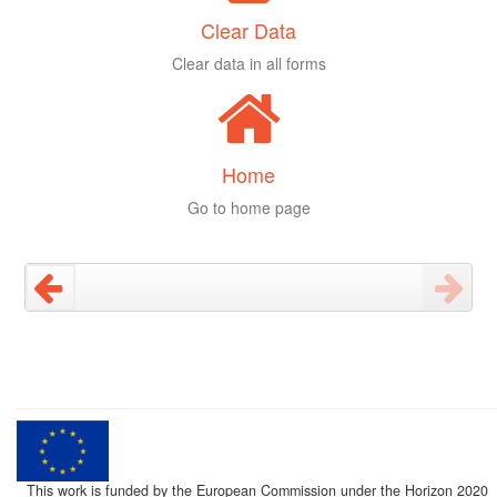
Clear Data
Clear data in all forms
Home
Go to home page
This work is funded by the European Commission under the Horizon 2020