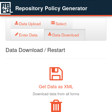
Repository Policy Generator
Data Upload
Select
Enter Data
Data Download
Data Download / Restart
Get Data as XML
Download data from all forms