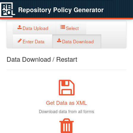
Repository Policy Generator
Data Upload
Select
Enter Data
Data Download
Data Download / Restart
Get Data as XML
Download data from all forms