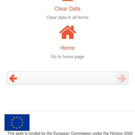
Clear Data
Clear data in all forms
Home
Go to home page
This work is funded by the European Commission under the Horizon 2020