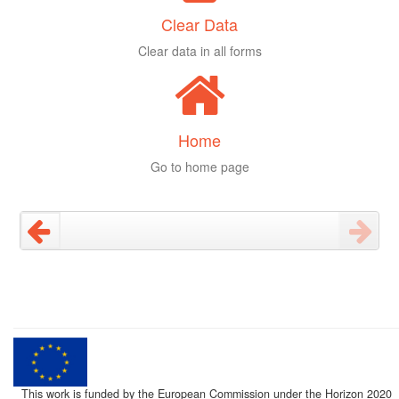
Clear Data
Clear data in all forms
Home
Go to home page
This work is funded by the European Commission under the Horizon 2020