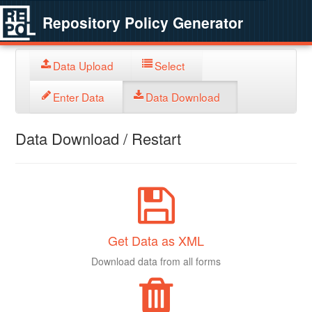
Repository Policy Generator
Data Upload
Select
Enter Data
Data Download
Data Download / Restart
Get Data as XML
Download data from all forms