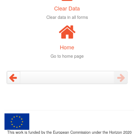
Clear Data
Clear data in all forms
Home
Go to home page
This work is funded by the European Commission under the Horizon 2020