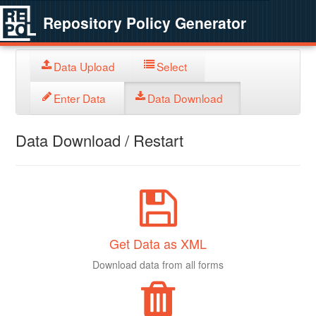
Repository Policy Generator
Data Upload
Select
Enter Data
Data Download
Data Download / Restart
Get Data as XML
Download data from all forms