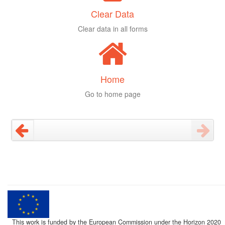
Clear Data
Clear data in all forms
Home
Go to home page
This work is funded by the European Commission under the Horizon 2020