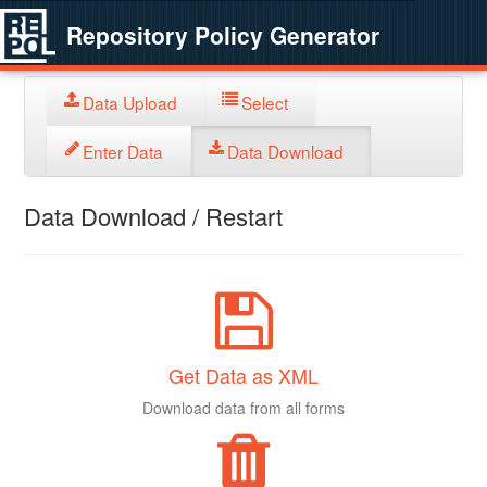
Repository Policy Generator
Data Upload
Select
Enter Data
Data Download
Data Download / Restart
Get Data as XML
Download data from all forms