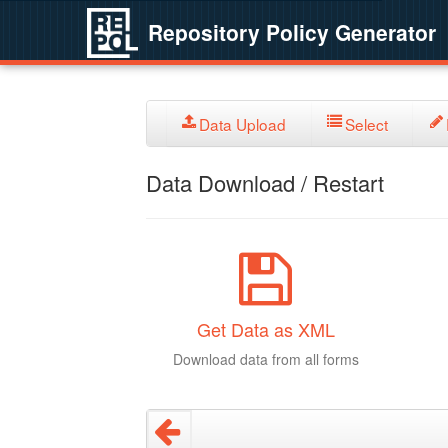
Repository Policy Generator
Data Upload
Select
Data Download / Restart
Get Data as XML
Download data from all forms