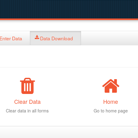
Enter Data
Data Download
Clear Data
Home
Clear data in all forms
Go to home page