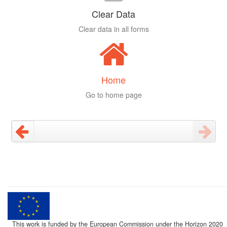
Clear Data
Clear data in all forms
Home
Go to home page
This work is funded by the European Commission under the Horizon 2020