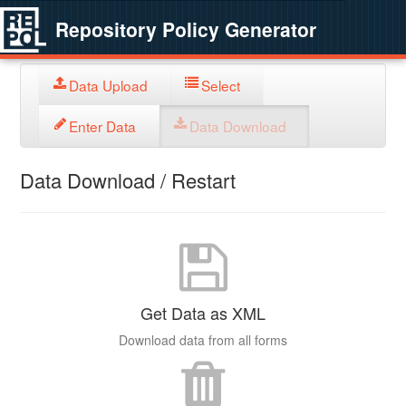
Repository Policy Generator
Data Upload
Select
Enter Data
Data Download
Data Download / Restart
Get Data as XML
Download data from all forms