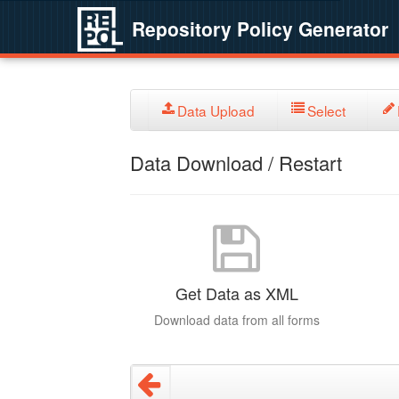
Repository Policy Generator
Data Upload
Select
Data Download / Restart
Get Data as XML
Download data from all forms