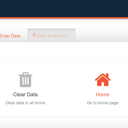
Enter Data
Data Download
Clear Data
Home
Clear data in all forms
Go to home page