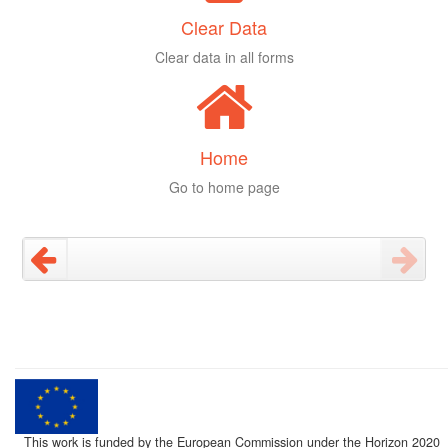
Clear Data
Clear data in all forms
Home
Go to home page
This work is funded by the European Commission under the Horizon 2020