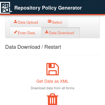
Repository Policy Generator
Data Upload
Select
Enter Data
Data Download
Data Download / Restart
Get Data as XML
Download data from all forms