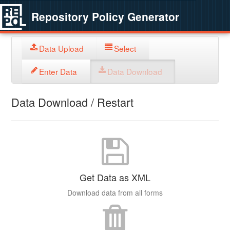
Repository Policy Generator
Data Upload
Select
Enter Data
Data Download
Data Download / Restart
Get Data as XML
Download data from all forms