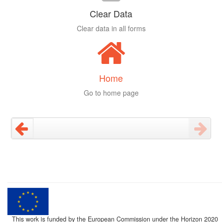
Clear Data
Clear data in all forms
Home
Go to home page
This work is funded by the European Commission under the Horizon 2020