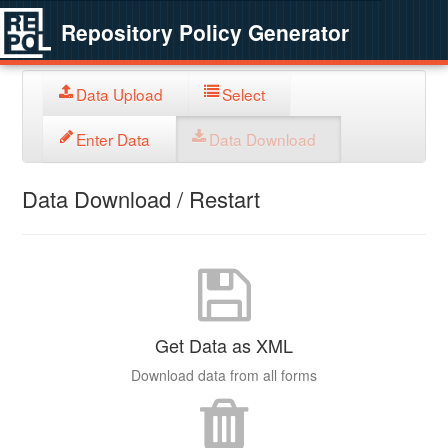
Repository Policy Generator
Data Upload
Select
Enter Data
Data Download
Data Download / Restart
Get Data as XML
Download data from all forms