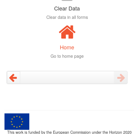
Clear Data
Clear data in all forms
Home
Go to home page
This work is funded by the European Commission under the Horizon 2020