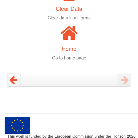
Clear Data
Clear data in all forms
Home
Go to home page
This work is funded by the European Commission under the Horizon 2020