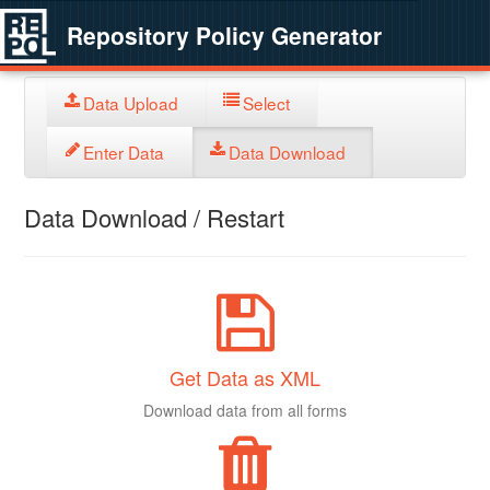
Repository Policy Generator
Data Upload
Select
Enter Data
Data Download
Data Download / Restart
Get Data as XML
Download data from all forms