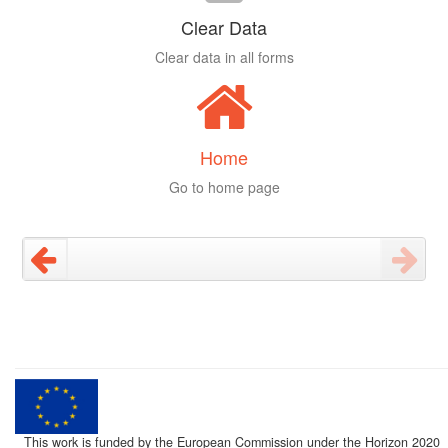
Clear Data
Clear data in all forms
Home
Go to home page
This work is funded by the European Commission under the Horizon 2020