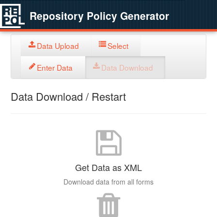
Repository Policy Generator
Data Upload
Select
Enter Data
Data Download
Data Download / Restart
Get Data as XML
Download data from all forms