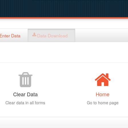
Enter Data
Data Download
Clear Data
Home
Clear data in all forms
Go to home page