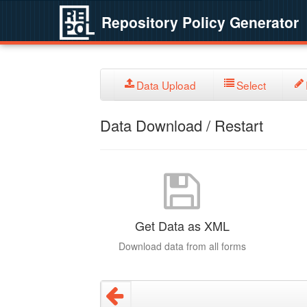
Repository Policy Generator
Data Upload
Select
Data Download / Restart
Get Data as XML
Download data from all forms