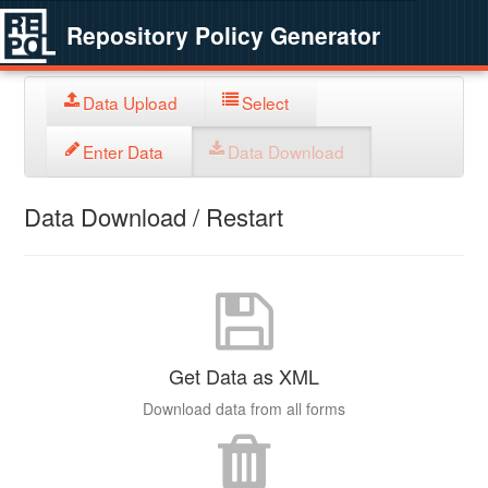
Repository Policy Generator
Data Upload
Select
Enter Data
Data Download
Data Download / Restart
Get Data as XML
Download data from all forms