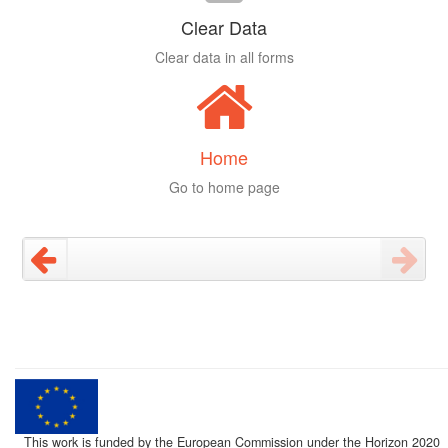
Clear Data
Clear data in all forms
Home
Go to home page
This work is funded by the European Commission under the Horizon 2020