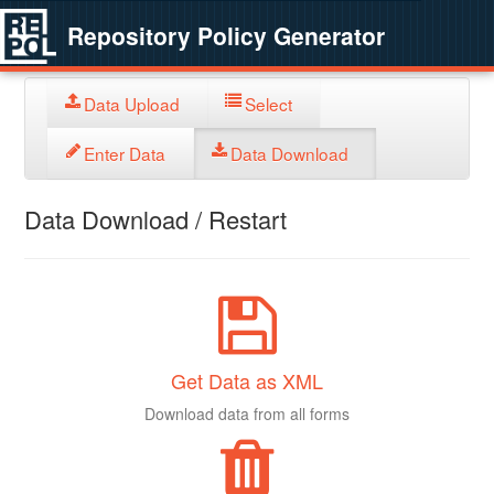
Repository Policy Generator
Data Upload
Select
Enter Data
Data Download
Data Download / Restart
Get Data as XML
Download data from all forms