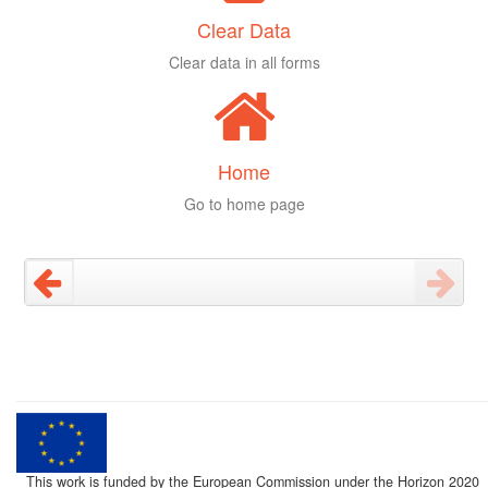
Clear Data
Clear data in all forms
Home
Go to home page
This work is funded by the European Commission under the Horizon 2020