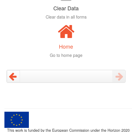
Clear Data
Clear data in all forms
Home
Go to home page
This work is funded by the European Commission under the Horizon 2020