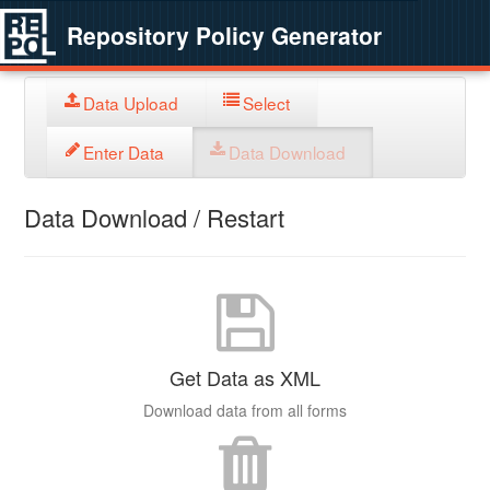
Repository Policy Generator
Data Upload
Select
Enter Data
Data Download
Data Download / Restart
Get Data as XML
Download data from all forms