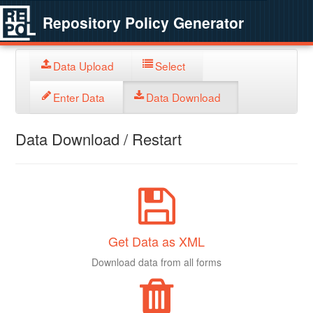
Repository Policy Generator
Data Upload
Select
Enter Data
Data Download
Data Download / Restart
Get Data as XML
Download data from all forms