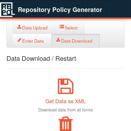
Repository Policy Generator
Data Upload
Select
Enter Data
Data Download
Data Download / Restart
Get Data as XML
Download data from all forms