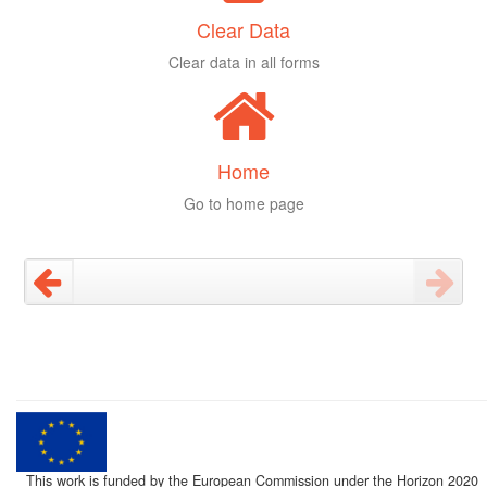
Clear Data
Clear data in all forms
Home
Go to home page
This work is funded by the European Commission under the Horizon 2020