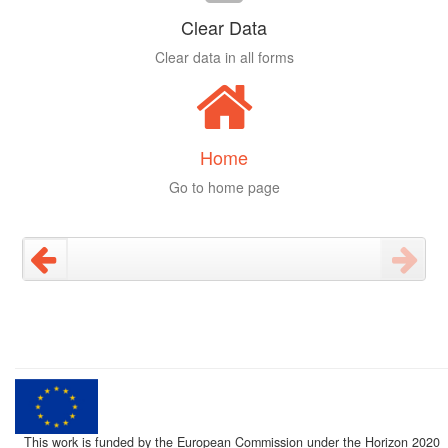
Clear Data
Clear data in all forms
Home
Go to home page
This work is funded by the European Commission under the Horizon 2020