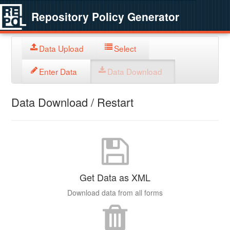
Repository Policy Generator
Data Upload
Select
Enter Data
Data Download
Data Download / Restart
Get Data as XML
Download data from all forms