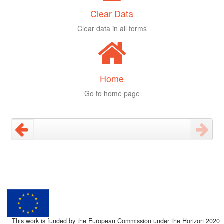
Clear Data
Clear data in all forms
Home
Go to home page
This work is funded by the European Commission under the Horizon 2020