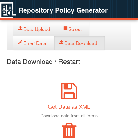
Repository Policy Generator
Data Upload
Select
Enter Data
Data Download
Data Download / Restart
Get Data as XML
Download data from all forms