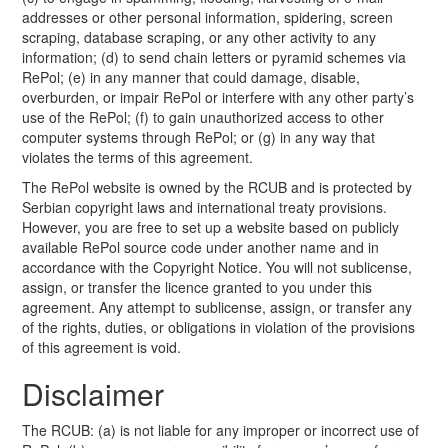
addresses or other personal information, spidering, screen
scraping, database scraping, or any other activity to any
information; (d) to send chain letters or pyramid schemes via
RePol; (e) in any manner that could damage, disable,
overburden, or impair RePol or interfere with any other party’s
use of the RePol; (f) to gain unauthorized access to other
computer systems through RePol; or (g) in any way that
violates the terms of this agreement.
The RePol website is owned by the RCUB and is protected by
Serbian copyright laws and international treaty provisions.
However, you are free to set up a website based on publicly
available RePol source code under another name and in
accordance with the Copyright Notice. You will not sublicense,
assign, or transfer the licence granted to you under this
agreement. Any attempt to sublicense, assign, or transfer any
of the rights, duties, or obligations in violation of the provisions
of this agreement is void.
Disclaimer
The RCUB: (a) is not liable for any improper or incorrect use of