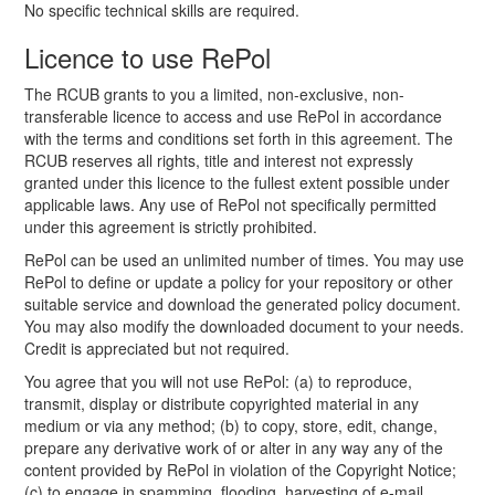
No specific technical skills are required.
Licence to use RePol
The RCUB grants to you a limited, non-exclusive, non-
transferable licence to access and use RePol in accordance
with the terms and conditions set forth in this agreement. The
RCUB reserves all rights, title and interest not expressly
granted under this licence to the fullest extent possible under
applicable laws. Any use of RePol not specifically permitted
under this agreement is strictly prohibited.
RePol can be used an unlimited number of times. You may use
RePol to define or update a policy for your repository or other
suitable service and download the generated policy document.
You may also modify the downloaded document to your needs.
Credit is appreciated but not required.
You agree that you will not use RePol: (a) to reproduce,
transmit, display or distribute copyrighted material in any
medium or via any method; (b) to copy, store, edit, change,
prepare any derivative work of or alter in any way any of the
content provided by RePol in violation of the Copyright Notice;
(c) to engage in spamming, flooding, harvesting of e-mail