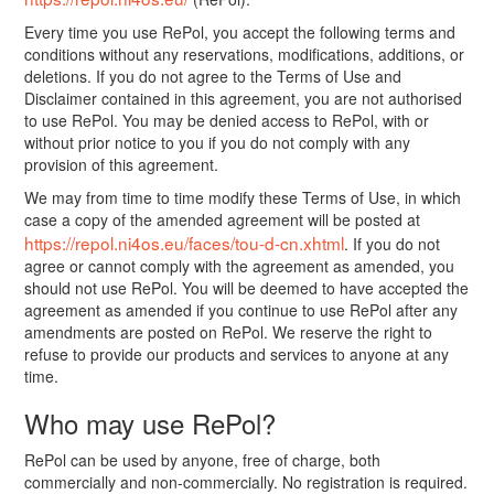
Every time you use RePol, you accept the following terms and
conditions without any reservations, modifications, additions, or
deletions. If you do not agree to the Terms of Use and
Disclaimer contained in this agreement, you are not authorised
to use RePol. You may be denied access to RePol, with or
without prior notice to you if you do not comply with any
provision of this agreement.
We may from time to time modify these Terms of Use, in which
case a copy of the amended agreement will be posted at
https://repol.ni4os.eu/faces/tou-d-cn.xhtml
. If you do not
agree or cannot comply with the agreement as amended, you
should not use RePol. You will be deemed to have accepted the
agreement as amended if you continue to use RePol after any
amendments are posted on RePol. We reserve the right to
refuse to provide our products and services to anyone at any
time.
Who may use RePol?
RePol can be used by anyone, free of charge, both
commercially and non-commercially. No registration is required.