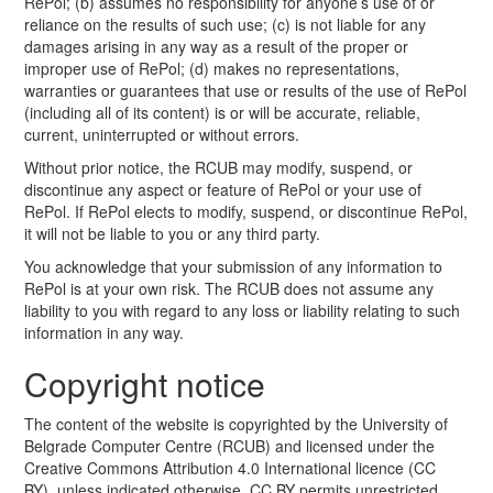
RePol; (b) assumes no responsibility for anyone’s use of or
reliance on the results of such use; (c) is not liable for any
damages arising in any way as a result of the proper or
improper use of RePol; (d) makes no representations,
warranties or guarantees that use or results of the use of RePol
(including all of its content) is or will be accurate, reliable,
current, uninterrupted or without errors.
Without prior notice, the RCUB may modify, suspend, or
discontinue any aspect or feature of RePol or your use of
RePol. If RePol elects to modify, suspend, or discontinue RePol,
it will not be liable to you or any third party.
You acknowledge that your submission of any information to
RePol is at your own risk. The RCUB does not assume any
liability to you with regard to any loss or liability relating to such
information in any way.
Copyright notice
The content of the website is copyrighted by the University of
Belgrade Computer Centre (RCUB) and licensed under the
Creative Commons Attribution 4.0 International licence (CC
BY), unless indicated otherwise. CC BY permits unrestricted