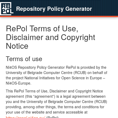
Repository Policy Generator
RePol Terms of Use,
Disclaimer and Copyright
Notice
Terms of use
NI4OS Repository Policy Generator RePol is provided by the
University of Belgrade Computer Centre (RCUB) on behalf of
the project National Initiatives for Open Science in Europe –
NI4OS-Europe.
This RePol Terms of Use, Disclaimer and Copyright Notice
agreement (this “agreement”) is a legal agreement between
you and the University of Belgrade Computer Centre (RCUB)
providing, among other things, the terms and conditions for
your use of the website and service accessible at
https://repol.ni4os.eu/
(RePol).