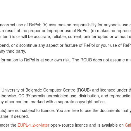
ncorrect use of RePol; (b) assumes no responsibility for anyone’s use of
s a result of the proper or improper use of RePol; (d) makes no represe
ontent) is or will be accurate, reliable, current, uninterrupted or without e
end, or discontinue any aspect or feature of RePol or your use of RePol
any third party.
ormation to RePol is at your own risk. The RCUB does not assume any li
he University of Belgrade Computer Centre (RCUB) and licensed under 
otherwise. CC BY permits unrestricted use, distribution, and reproducti
ny other content marked with a separate copyright notice.
) are not subject to licence. You are free to use the documents that y
ame, if desired.
 under the
EUPL-1.2-or-later
open-source licence and is available on
Gi