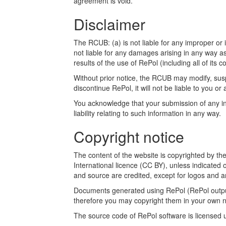
agreement is void.
Disclaimer
The RCUB: (a) is not liable for any improper or i
not liable for any damages arising in any way a
results of the use of RePol (including all of its c
Without prior notice, the RCUB may modify, susp
discontinue RePol, it will not be liable to you or 
You acknowledge that your submission of any inf
liability relating to such information in any way.
Copyright notice
The content of the website is copyrighted by t
International licence (CC BY), unless indicated 
and source are credited, except for logos and a
Documents generated using RePol (RePol outputs
therefore you may copyright them in your own n
The source code of RePol software is licensed