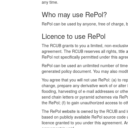
any time.
Who may use RePol?
RePol can be used by anyone, free of charge, bot
Licence to use RePol
The RCUB grants to you a limited, non-exclusive
agreement. The RCUB reserves all rights, title a
RePol not specifically permitted under this agree
RePol can be used an unlimited number of times.
generated policy document. You may also modify
You agree that you will not use RePol: (a) to rep
change, prepare any derivative work of or alter 
flooding, harvesting of e-mail addresses or othe
send chain letters or pyramid schemes via RePol
the RePol; (f) to gain unauthorized access to o
The RePol website is owned by the RCUB and is p
based on publicly available RePol source code u
licence granted to you under this agreement. Any a