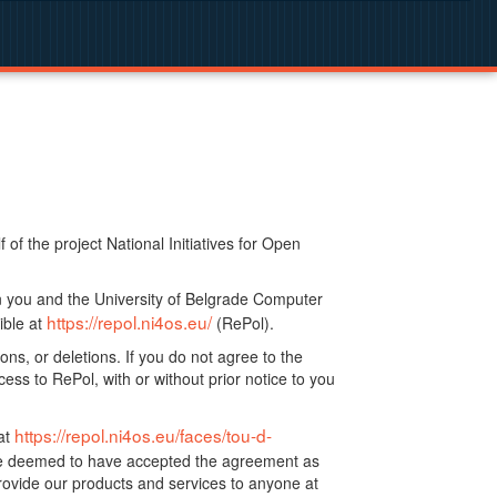
f the project National Initiatives for Open
n you and the University of Belgrade Computer
https://repol.ni4os.eu/
ible at
(RePol).
ns, or deletions. If you do not agree to the
ss to RePol, with or without prior notice to you
https://repol.ni4os.eu/faces/tou-d-
at
 be deemed to have accepted the agreement as
ovide our products and services to anyone at