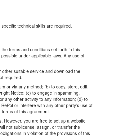
ecific technical skills are required.
he terms and conditions set forth in this
t possible under applicable laws. Any use of
r other suitable service and download the
t required.
um or via any method; (b) to copy, store, edit,
yright Notice; (c) to engage in spamming,
 any other activity to any information; (d) to
ePol or interfere with any other party’s use of
e terms of this agreement.
. However, you are free to set up a website
l not sublicense, assign, or transfer the
ligations in violation of the provisions of this