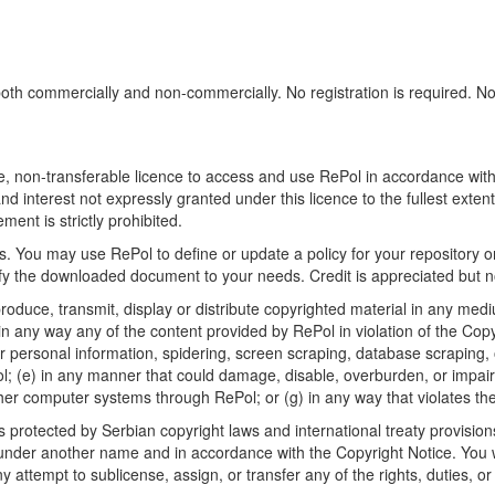
h commercially and non-commercially. No registration is required. No sp
, non-transferable licence to access and use RePol in accordance with t
nd interest not expressly granted under this licence to the fullest exten
ment is strictly prohibited.
 You may use RePol to define or update a policy for your repository o
 the downloaded document to your needs. Credit is appreciated but no
roduce, transmit, display or distribute copyrighted material in any medi
in any way any of the content provided by RePol in violation of the Cop
r personal information, spidering, screen scraping, database scraping, or
; (e) in any manner that could damage, disable, overburden, or impair R
ther computer systems through RePol; or (g) in any way that violates th
rotected by Serbian copyright laws and international treaty provisions
nder another name and in accordance with the Copyright Notice. You wil
ttempt to sublicense, assign, or transfer any of the rights, duties, or ob