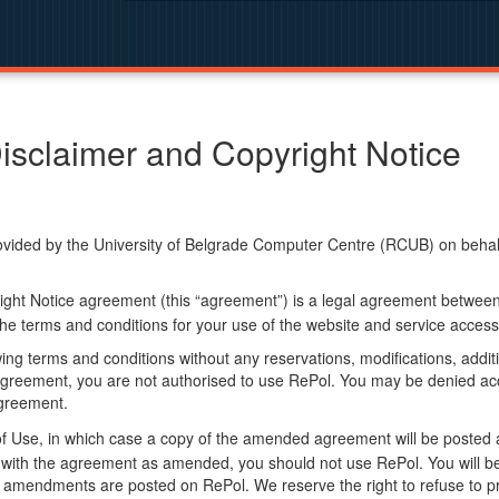
isclaimer and Copyright Notice
ided by the University of Belgrade Computer Centre (RCUB) on behalf o
ight Notice agreement (this “agreement”) is a legal agreement betwee
he terms and conditions for your use of the website and service access
ng terms and conditions without any reservations, modifications, additio
greement, you are not authorised to use RePol. You may be denied acce
agreement.
f Use, in which case a copy of the amended agreement will be posted 
ly with the agreement as amended, you should not use RePol. You will
 amendments are posted on RePol. We reserve the right to refuse to pr