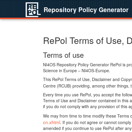
Repository Policy Generator
RePol Terms of Use, D
Terms of use
NI4OS Repository Policy Generator RePol is prov
Science in Europe – NI4OS-Europe.
This RePol Terms of Use, Disclaimer and Copyr
Centre (RCUB) providing, among other things, t
Every time you use RePol, you accept the followi
Terms of Use and Disclaimer contained in this a
if you do not comply with any provision of this 
We may from time to time modify these Terms o
cn.xhtml
. If you do not agree or cannot comp
amended if you continue to use RePol after any