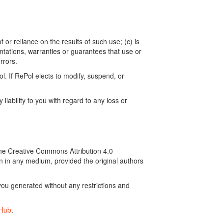
 or reliance on the results of such use; (c) is
ntations, warranties or guarantees that use or
rrors.
. If RePol elects to modify, suspend, or
ability to you with regard to any loss or
the Creative Commons Attribution 4.0
on in any medium, provided the original authors
ou generated without any restrictions and
tHub
.