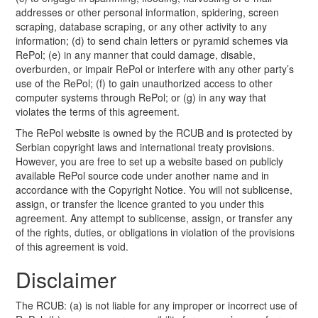
addresses or other personal information, spidering, screen
scraping, database scraping, or any other activity to any
information; (d) to send chain letters or pyramid schemes via
RePol; (e) in any manner that could damage, disable,
overburden, or impair RePol or interfere with any other party’s
use of the RePol; (f) to gain unauthorized access to other
computer systems through RePol; or (g) in any way that
violates the terms of this agreement.
The RePol website is owned by the RCUB and is protected by
Serbian copyright laws and international treaty provisions.
However, you are free to set up a website based on publicly
available RePol source code under another name and in
accordance with the Copyright Notice. You will not sublicense,
assign, or transfer the licence granted to you under this
agreement. Any attempt to sublicense, assign, or transfer any
of the rights, duties, or obligations in violation of the provisions
of this agreement is void.
Disclaimer
The RCUB: (a) is not liable for any improper or incorrect use of