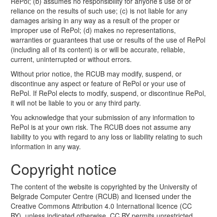
RePol; (b) assumes no responsibility for anyone’s use of or
reliance on the results of such use; (c) is not liable for any
damages arising in any way as a result of the proper or
improper use of RePol; (d) makes no representations,
warranties or guarantees that use or results of the use of RePol
(including all of its content) is or will be accurate, reliable,
current, uninterrupted or without errors.
Without prior notice, the RCUB may modify, suspend, or
discontinue any aspect or feature of RePol or your use of
RePol. If RePol elects to modify, suspend, or discontinue RePol,
it will not be liable to you or any third party.
You acknowledge that your submission of any information to
RePol is at your own risk. The RCUB does not assume any
liability to you with regard to any loss or liability relating to such
information in any way.
Copyright notice
The content of the website is copyrighted by the University of
Belgrade Computer Centre (RCUB) and licensed under the
Creative Commons Attribution 4.0 International licence (CC
BY), unless indicated otherwise. CC BY permits unrestricted