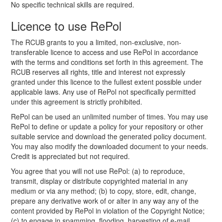
No specific technical skills are required.
Licence to use RePol
The RCUB grants to you a limited, non-exclusive, non-
transferable licence to access and use RePol in accordance
with the terms and conditions set forth in this agreement. The
RCUB reserves all rights, title and interest not expressly
granted under this licence to the fullest extent possible under
applicable laws. Any use of RePol not specifically permitted
under this agreement is strictly prohibited.
RePol can be used an unlimited number of times. You may use
RePol to define or update a policy for your repository or other
suitable service and download the generated policy document.
You may also modify the downloaded document to your needs.
Credit is appreciated but not required.
You agree that you will not use RePol: (a) to reproduce,
transmit, display or distribute copyrighted material in any
medium or via any method; (b) to copy, store, edit, change,
prepare any derivative work of or alter in any way any of the
content provided by RePol in violation of the Copyright Notice;
(c) to engage in spamming, flooding, harvesting of e-mail