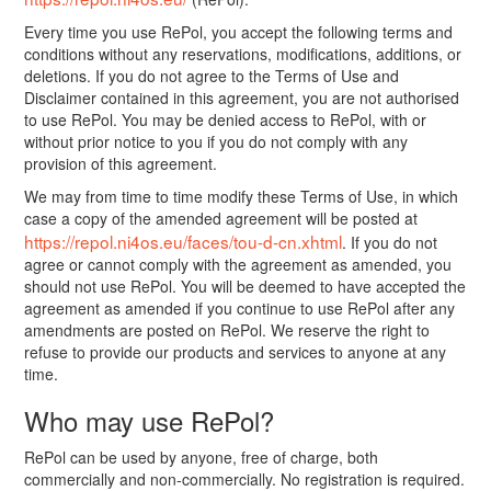
Every time you use RePol, you accept the following terms and
conditions without any reservations, modifications, additions, or
deletions. If you do not agree to the Terms of Use and
Disclaimer contained in this agreement, you are not authorised
to use RePol. You may be denied access to RePol, with or
without prior notice to you if you do not comply with any
provision of this agreement.
We may from time to time modify these Terms of Use, in which
case a copy of the amended agreement will be posted at
https://repol.ni4os.eu/faces/tou-d-cn.xhtml
. If you do not
agree or cannot comply with the agreement as amended, you
should not use RePol. You will be deemed to have accepted the
agreement as amended if you continue to use RePol after any
amendments are posted on RePol. We reserve the right to
refuse to provide our products and services to anyone at any
time.
Who may use RePol?
RePol can be used by anyone, free of charge, both
commercially and non-commercially. No registration is required.