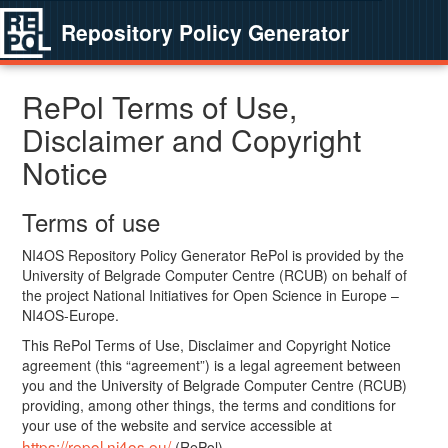
Repository Policy Generator
RePol Terms of Use,
Disclaimer and Copyright
Notice
Terms of use
NI4OS Repository Policy Generator RePol is provided by the
University of Belgrade Computer Centre (RCUB) on behalf of
the project National Initiatives for Open Science in Europe –
NI4OS-Europe.
This RePol Terms of Use, Disclaimer and Copyright Notice
agreement (this “agreement”) is a legal agreement between
you and the University of Belgrade Computer Centre (RCUB)
providing, among other things, the terms and conditions for
your use of the website and service accessible at
https://repol.ni4os.eu/
(RePol).