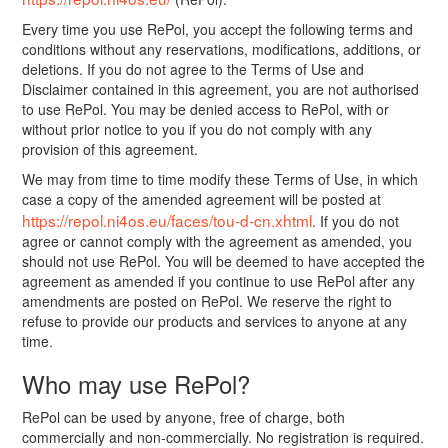
Every time you use RePol, you accept the following terms and
conditions without any reservations, modifications, additions, or
deletions. If you do not agree to the Terms of Use and
Disclaimer contained in this agreement, you are not authorised
to use RePol. You may be denied access to RePol, with or
without prior notice to you if you do not comply with any
provision of this agreement.
We may from time to time modify these Terms of Use, in which
case a copy of the amended agreement will be posted at
https://repol.ni4os.eu/faces/tou-d-cn.xhtml
. If you do not
agree or cannot comply with the agreement as amended, you
should not use RePol. You will be deemed to have accepted the
agreement as amended if you continue to use RePol after any
amendments are posted on RePol. We reserve the right to
refuse to provide our products and services to anyone at any
time.
Who may use RePol?
RePol can be used by anyone, free of charge, both
commercially and non-commercially. No registration is required.