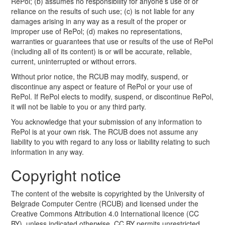
RePol; (b) assumes no responsibility for anyone’s use of or
reliance on the results of such use; (c) is not liable for any
damages arising in any way as a result of the proper or
improper use of RePol; (d) makes no representations,
warranties or guarantees that use or results of the use of RePol
(including all of its content) is or will be accurate, reliable,
current, uninterrupted or without errors.
Without prior notice, the RCUB may modify, suspend, or
discontinue any aspect or feature of RePol or your use of
RePol. If RePol elects to modify, suspend, or discontinue RePol,
it will not be liable to you or any third party.
You acknowledge that your submission of any information to
RePol is at your own risk. The RCUB does not assume any
liability to you with regard to any loss or liability relating to such
information in any way.
Copyright notice
The content of the website is copyrighted by the University of
Belgrade Computer Centre (RCUB) and licensed under the
Creative Commons Attribution 4.0 International licence (CC
BY), unless indicated otherwise. CC BY permits unrestricted