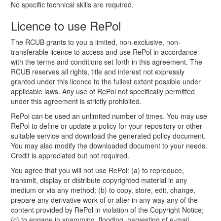
No specific technical skills are required.
Licence to use RePol
The RCUB grants to you a limited, non-exclusive, non-
transferable licence to access and use RePol in accordance
with the terms and conditions set forth in this agreement. The
RCUB reserves all rights, title and interest not expressly
granted under this licence to the fullest extent possible under
applicable laws. Any use of RePol not specifically permitted
under this agreement is strictly prohibited.
RePol can be used an unlimited number of times. You may use
RePol to define or update a policy for your repository or other
suitable service and download the generated policy document.
You may also modify the downloaded document to your needs.
Credit is appreciated but not required.
You agree that you will not use RePol: (a) to reproduce,
transmit, display or distribute copyrighted material in any
medium or via any method; (b) to copy, store, edit, change,
prepare any derivative work of or alter in any way any of the
content provided by RePol in violation of the Copyright Notice;
(c) to engage in spamming, flooding, harvesting of e-mail