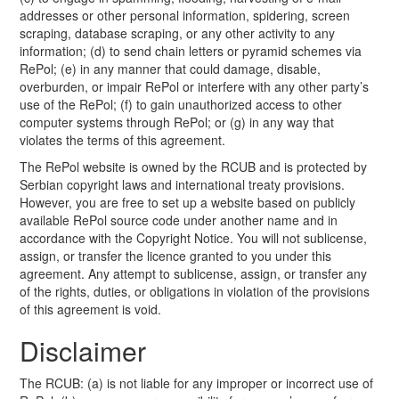
addresses or other personal information, spidering, screen
scraping, database scraping, or any other activity to any
information; (d) to send chain letters or pyramid schemes via
RePol; (e) in any manner that could damage, disable,
overburden, or impair RePol or interfere with any other party’s
use of the RePol; (f) to gain unauthorized access to other
computer systems through RePol; or (g) in any way that
violates the terms of this agreement.
The RePol website is owned by the RCUB and is protected by
Serbian copyright laws and international treaty provisions.
However, you are free to set up a website based on publicly
available RePol source code under another name and in
accordance with the Copyright Notice. You will not sublicense,
assign, or transfer the licence granted to you under this
agreement. Any attempt to sublicense, assign, or transfer any
of the rights, duties, or obligations in violation of the provisions
of this agreement is void.
Disclaimer
The RCUB: (a) is not liable for any improper or incorrect use of