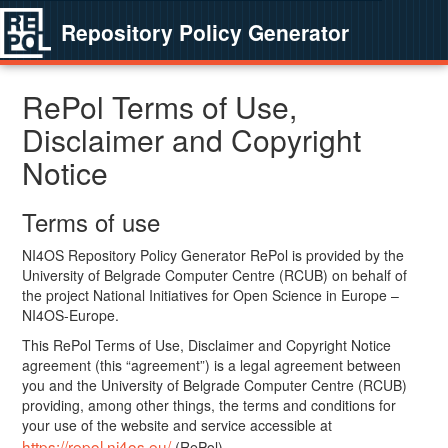
Repository Policy Generator
RePol Terms of Use,
Disclaimer and Copyright
Notice
Terms of use
NI4OS Repository Policy Generator RePol is provided by the
University of Belgrade Computer Centre (RCUB) on behalf of
the project National Initiatives for Open Science in Europe –
NI4OS-Europe.
This RePol Terms of Use, Disclaimer and Copyright Notice
agreement (this “agreement”) is a legal agreement between
you and the University of Belgrade Computer Centre (RCUB)
providing, among other things, the terms and conditions for
your use of the website and service accessible at
https://repol.ni4os.eu/
(RePol).